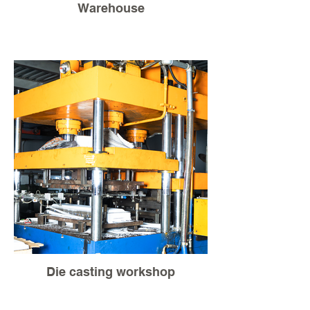
Warehouse
Die casting workshop