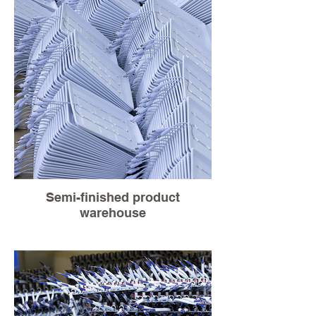
Semi-finished product
warehouse