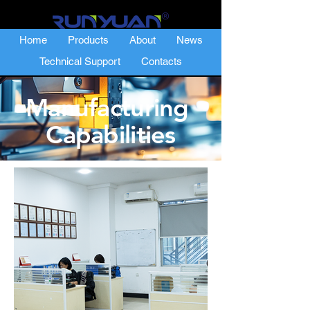
Home
Products
About
News
Technical Support
Contacts
Manufacturing
Capabilities