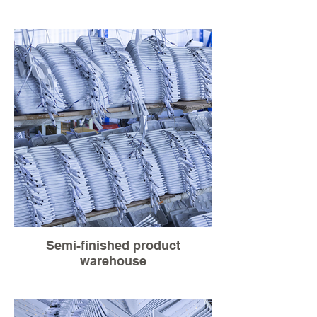
Semi-finished product
warehouse