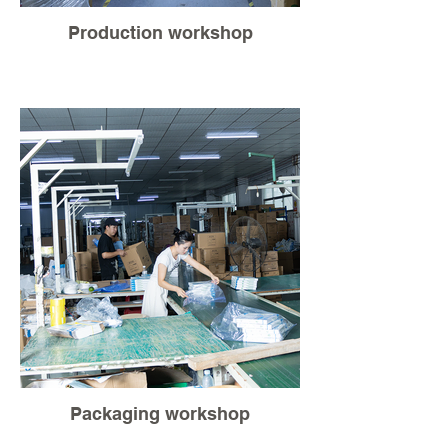
Production workshop
Packaging workshop