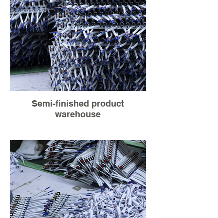
Semi-finished product
warehouse