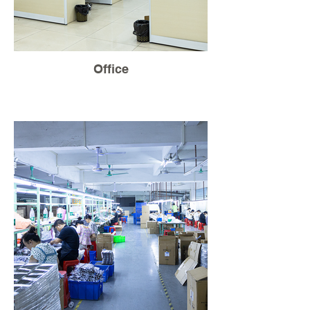
Office