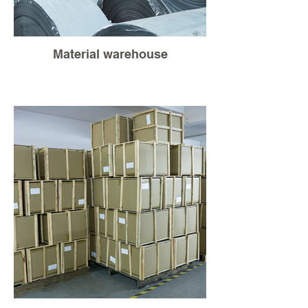
Material warehouse