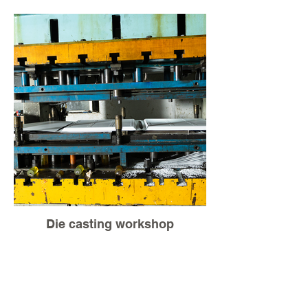
Die casting workshop