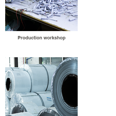
Production workshop